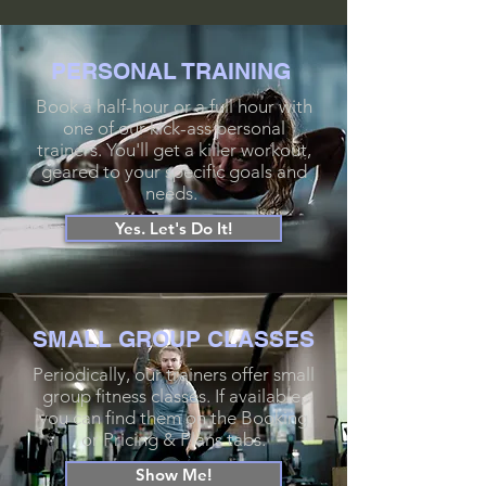
PERSONAL
TRAINING
Book a half-hour or a full hour with
one of our kick-ass personal
trainers. You'll get a killer workout,
geared to your specific goals and
needs.
Yes. Let's Do It!
SMALL GROUP CLASSES
Periodically, our trainers offer small
group fitness classes. If available,
you can find them on the Booking
or Pricing & Plans tabs.
Show Me!