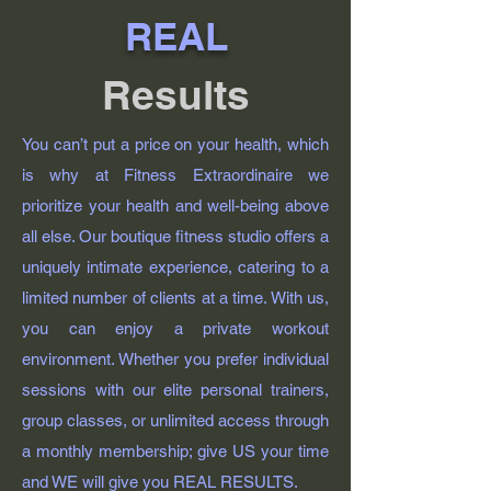
REAL
Results
You can’t put a price on your health, which
is why at Fitness Extraordinaire we
prioritize your health and well-being above
all else. Our boutique fitness studio offers a
uniquely intimate experience, catering to a
limited number of clients at a time. With us,
you can enjoy a private workout
environment. Whether you prefer individual
sessions with our elite personal trainers,
group classes, or unlimited access through
a monthly membership; give US your time
and WE will give you REAL RESULTS.