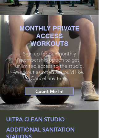
MONTHLY PRIVATE
ACCESS
WORKOUTS
Sign up for our monthly
membership option to get
unlimited access to the studio.
Workout as often as you'd like.
Cancel any time.
Count Me In!
ULTRA CLEAN STUDIO
ADDITIONAL SANITATION
STATIONS