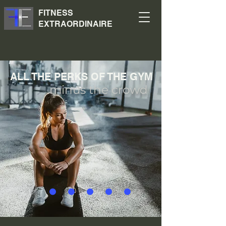
FITNESS
EXTRAORDINAIRE
ALL THE PERKS OF THE GYM
minus the crowd