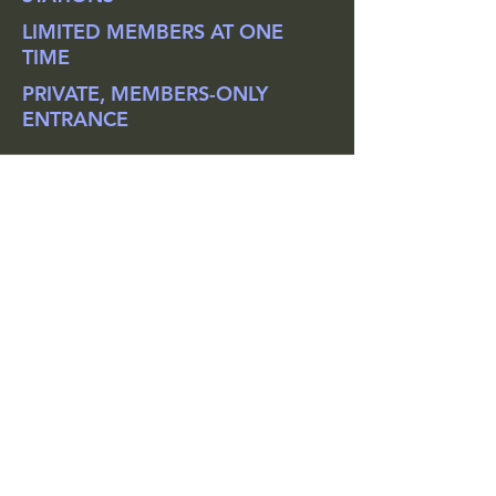
LIMITED MEMBERS AT ONE
TIME
PRIVATE, MEMBERS-ONLY
ENTRANCE
"Love it! I get all the benefits
and equipment of a regular gym,
but the peace of mind knowing
only a select number of people -
who also happen to share my
safety concerns - are using the
space."
- Sandy