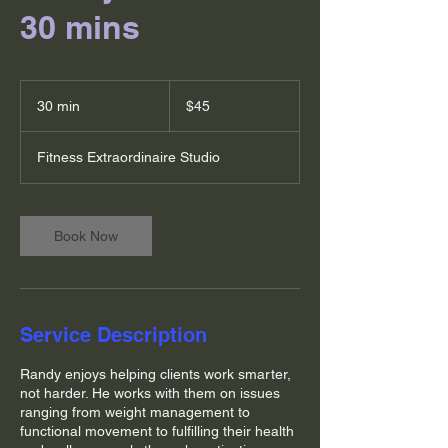
30 mins
45
US
30 min
3
$45
dollars
0
m
Fitness Extraordinaire Studio
i
n
Book Now
Service Description
Randy enjoys helping clients work smarter,
not harder. He works with them on issues
ranging from weight management to
functional movement to fulfilling their health