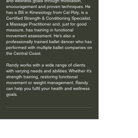
and wellness goals through motivation,
encouragement and proven techniques. He
has a BS in Kinesiology from Cal Poly, is a
Certified Strength & Conditioning Specialist,
a Massage Practitioner and, just for good
measure, has training in functional
movement assessment. He’s also a
professionally trained ballet dancer who has
performed with multiple ballet companies on
the Central Coast.
Randy works with a wide range of clients
with varying needs and abilities. Whether it’s
strength training, restoring functional
movement or weight management, Randy
can help you fulfil your health and wellness
goals.
Cancellation Policy
You must cancel or reschedule your