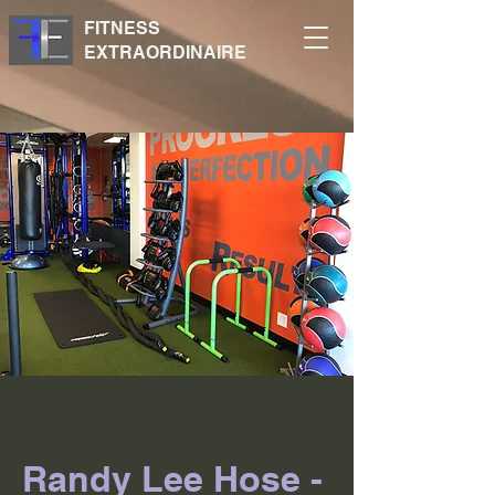
FITNESS
EXTRAORDINAIRE
Randy Lee Hose -